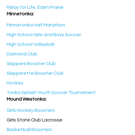
Relay for Life, Eden Prairie
Minnetonka:
Minnetonka Half Marathon
High School Girls and Boys Soccer
High School Volleyball
Diamond Club
Skippers Booster Club
Skipperette Booster Club
Hockey
Tonka Splash Youth Soccer Tournament
Mound Westonka:
Girls Hockey Boosters
Girls State Club Lacrosse
Basketball Boosters