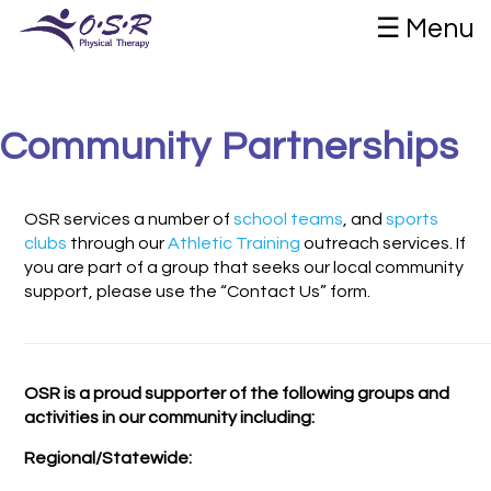
☰ Menu
Community Partnerships
OSR services a number of
school teams
, and
sports
clubs
through our
Athletic Training
outreach services. If
you are part of a group that seeks our local community
support, please use the “Contact Us” form.
OSR is a proud supporter of the following groups and
activities in our community including:
Regional/Statewide: