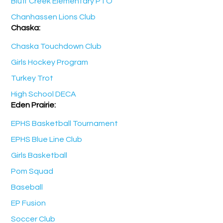
Bluff Creek Elementary PTO
Chanhassen Lions Club
Chaska:
Chaska Touchdown Club
Girls Hockey Program
Turkey Trot
High School DECA
Eden Prairie:
EPHS Basketball Tournament
EPHS Blue Line Club
Girls Basketball
Pom Squad
Baseball
EP Fusion
Soccer Club