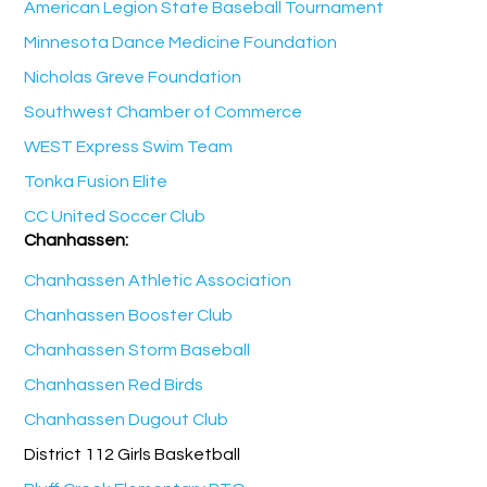
American Legion State Baseball Tournament
Minnesota Dance Medicine Foundation
Nicholas Greve Foundation
Southwest Chamber of Commerce
WEST Express Swim Team
Tonka Fusion Elite
CC United Soccer Club
Chanhassen:
Chanhassen Athletic Association
Chanhassen Booster Club
Chanhassen Storm Baseball
Chanhassen Red Birds
Chanhassen Dugout Club
District 112 Girls Basketball