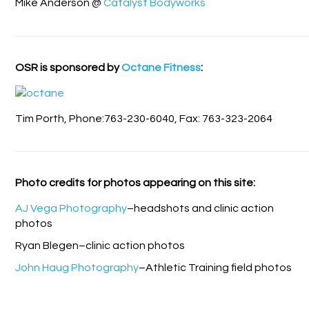
Mike Anderson @
Catalyst Bodyworks
OSR is sponsored by
Octane Fitness
:
Tim Porth, Phone:763-230-6040, Fax: 763-323-2064
Photo credits for photos appearing on this site:
AJ Vega Photography
–headshots and clinic action
photos
Ryan Blegen–clinic action photos
John Haug Photography
–Athletic Training field photos