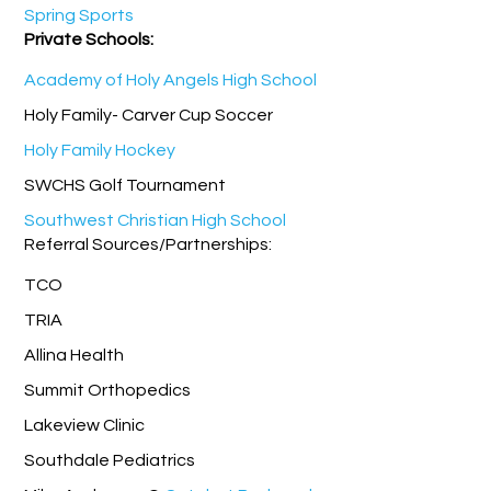
Spring Sports
Private Schools:
Academy of Holy Angels High School
Holy Family- Carver Cup Soccer
Holy Family Hockey
SWCHS Golf Tournament
Southwest Christian High School
Referral Sources/Partnerships:
TCO
TRIA
Allina Health
Summit Orthopedics
Lakeview Clinic
Southdale Pediatrics