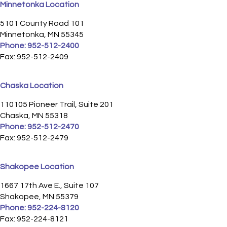
Minnetonka Location
5101 County Road 101
Minnetonka, MN 55345
Phone:
952-512-2400
Fax: 952-512-2409
Chaska Location
110105 Pioneer Trail, Suite 201
Chaska, MN 55318
Phone:
952-512-2470
Fax: 952-512-2479
Shakopee Location
1667 17th Ave E., Suite 107
Shakopee, MN 55379
Phone:
952-224-8120
Fax: 952-224-8121