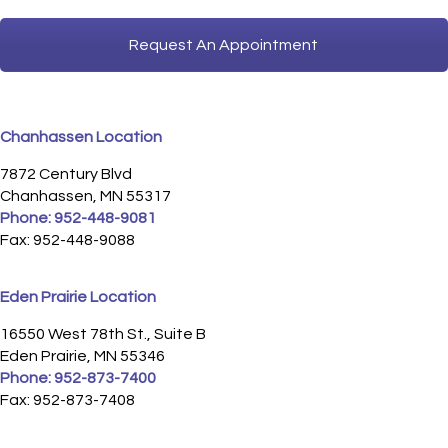
Request An Appointment
Chanhassen Location
7872 Century Blvd
Chanhassen, MN 55317
Phone:
952-448-9081
Fax: 952-448-9088
Eden Prairie Location
16550 West 78th St., Suite B
Eden Prairie, MN 55346
Phone:
952-873-7400
Fax: 952-873-7408