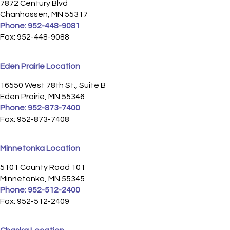
7872 Century Blvd
Chanhassen, MN 55317
Phone:
952-448-9081
Fax: 952-448-9088
Eden Prairie Location
16550 West 78th St., Suite B
Eden Prairie, MN 55346
Phone:
952-873-7400
Fax: 952-873-7408
Minnetonka Location
5101 County Road 101
Minnetonka, MN 55345
Phone:
952-512-2400
Fax: 952-512-2409