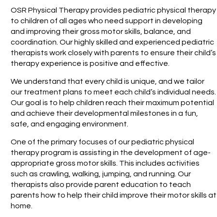
OSR Physical Therapy provides pediatric physical therapy
to children of all ages who need support in developing
and improving their gross motor skills, balance, and
coordination. Our highly skilled and experienced pediatric
therapists work closely with parents to ensure their child’s
therapy experience is positive and effective.
We understand that every child is unique, and we tailor
our treatment plans to meet each child’s individual needs.
Our goal is to help children reach their maximum potential
and achieve their developmental milestones in a fun,
safe, and engaging environment.
One of the primary focuses of our pediatric physical
therapy program is assisting in the development of age-
appropriate gross motor skills. This includes activities
such as crawling, walking, jumping, and running. Our
therapists also provide parent education to teach
parents how to help their child improve their motor skills at
home.