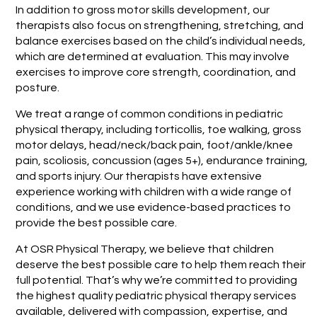
In addition to gross motor skills development, our
therapists also focus on strengthening, stretching, and
balance exercises based on the child’s individual needs,
which are determined at evaluation. This may involve
exercises to improve core strength, coordination, and
posture.
We treat a range of common conditions in pediatric
physical therapy, including torticollis, toe walking, gross
motor delays, head/neck/back pain, foot/ankle/knee
pain, scoliosis, concussion (ages 5+), endurance training,
and sports injury. Our therapists have extensive
experience working with children with a wide range of
conditions, and we use evidence-based practices to
provide the best possible care.
At OSR Physical Therapy, we believe that children
deserve the best possible care to help them reach their
full potential. That’s why we’re committed to providing
the highest quality pediatric physical therapy services
available, delivered with compassion, expertise, and