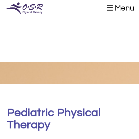
☰ Menu
Pediatric Physical
Therapy