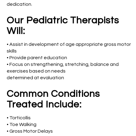
dedication.
Our Pediatric Therapists
Will:
• Assist in development of age appropriate gross motor
skills
• Provide parent education
• Focus on strengthening, stretching, balance and
exercises based on needs
determined at evaluation
Common Conditions
Treated Include:
• Torticollis
• Toe Walking
• Gross Motor Delays