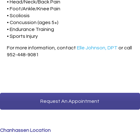
• Head/Neck/Back Pain
• Foot/Ankle/Knee Pain
• Scoliosis
• Concussion (ages 5+)
• Endurance Training
• Sports Injury
For more information, contact
Elle Johnson, DPT
or call
952-448-9081
Request An Appointment
Chanhassen Location