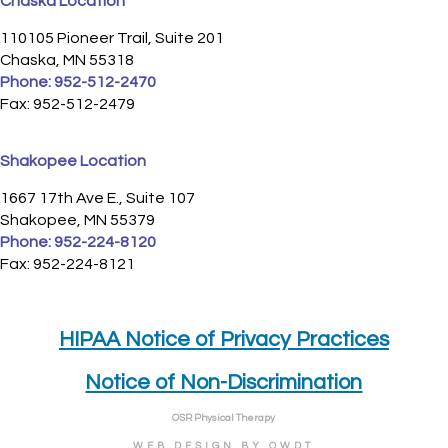
Chaska Location
110105 Pioneer Trail, Suite 201
Chaska, MN 55318
Phone:
952-512-2470
Fax: 952-512-2479
Shakopee Location
1667 17th Ave E., Suite 107
Shakopee, MN 55379
Phone:
952-224-8120
Fax: 952-224-8121
HIPAA Notice of Privacy Practices
Notice of Non-Discrimination
OSR Physical Therapy
WEB DESIGN
BY
OWDT