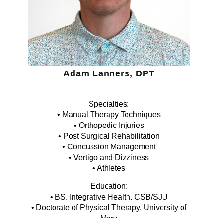
Adam Lanners, DPT
Specialties:
• Manual Therapy Techniques
• Orthopedic Injuries
• Post Surgical Rehabilitation
• Concussion Management
• Vertigo and Dizziness
• Athletes
Education:
• BS, Integrative Health, CSB/SJU
• Doctorate of Physical Therapy, University of