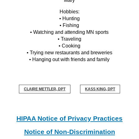
Mary
Hobbies:
• Hunting
• Fishing
• Watching and attending MN sports
• Traveling
• Cooking
• Trying new restaurants and breweries
• Hanging out with friends and family
CLAIRE METTLER, DPT
KASS KING, DPT
HIPAA Notice of Privacy Practices
Notice of Non-Discrimination