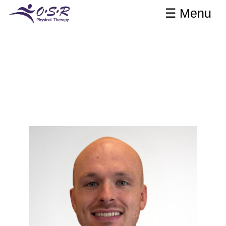
☰ Menu