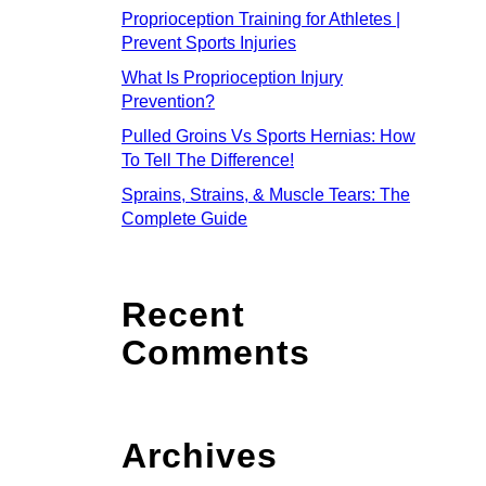
Proprioception Training for Athletes |
Prevent Sports Injuries
What Is Proprioception Injury
Prevention?
Pulled Groins Vs Sports Hernias: How
To Tell The Difference!
Sprains, Strains, & Muscle Tears: The
Complete Guide
Recent
Comments
Archives