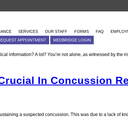
cussion
oncussions
RANCE
INSURANCE
SERVICES
SERVICES
OUR STAFF
OUR STAFF
FORMS
FORMS
FAQ
EMPLOY
FAQ
S
EQUEST APPOINTMENT
PAY MY BILL
LOCATIONS
MEDBRIDGE LOGIN
REQUEST APPOINTMENT
M
ical information? A lot? You’re not alone, as witnessed by the r
 Crucial In Concussion R
 sustaining a suspected concussion. This was due to a lack of k