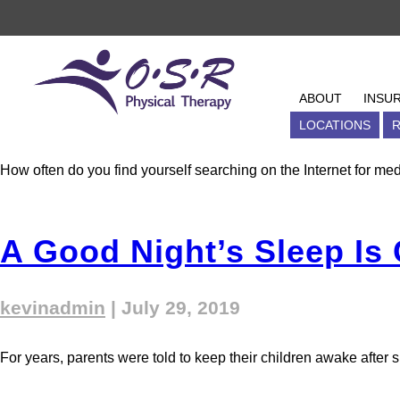
Tag Archives: con
6 Busted Myths About C
OSR Physical Therapy
ABOUT
ABOUT
INSU
kevinadmin
|
August 5, 2019
BLOG
LOCATIONS
EVENT
R
How often do you find yourself searching on the Internet for med
A Good Night’s Sleep Is
kevinadmin
|
July 29, 2019
For years, parents were told to keep their children awake after