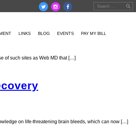
MENT
EMPLOYMENT
LINKS
LINKS
BLOG
EVENTS
PAY MY BILL
EDBRIDGE LOGIN
ise of such sites as Web MD that […]
ecovery
nowledge on life-threatening brain bleeds, which can now […]