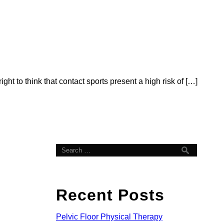
ht to think that contact sports present a high risk of […]
Recent Posts
Pelvic Floor Physical Therapy