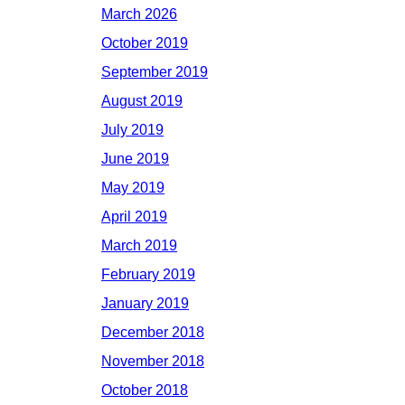
March 2026
October 2019
September 2019
August 2019
July 2019
June 2019
May 2019
April 2019
March 2019
February 2019
January 2019
December 2018
November 2018
October 2018