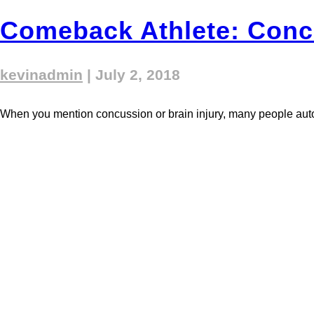
Comeback Athlete: Conc
kevinadmin
|
July 2, 2018
When you mention concussion or brain injury, many people automati