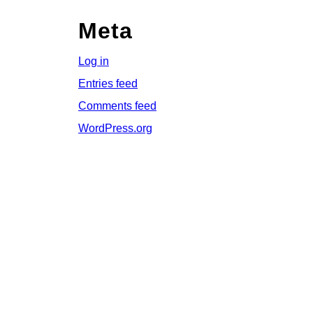
Meta
Log in
Entries feed
Comments feed
WordPress.org