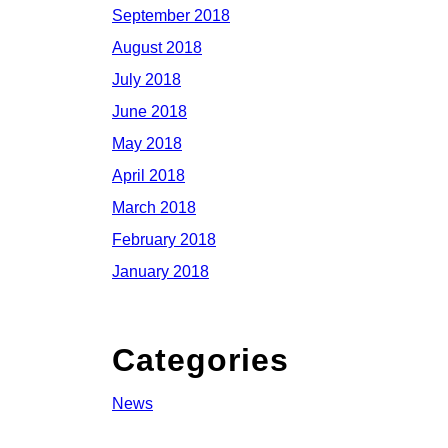
September 2018
August 2018
July 2018
June 2018
May 2018
April 2018
March 2018
February 2018
January 2018
Categories
News