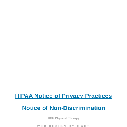
HIPAA Notice of Privacy Practices
Notice of Non-Discrimination
OSR Physical Therapy
WEB DESIGN
BY
OWDT