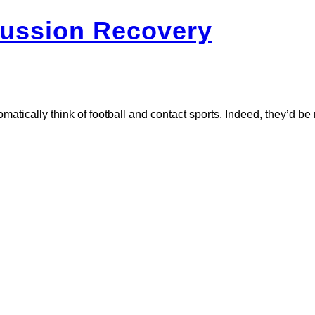
ussion Recovery
cally think of football and contact sports. Indeed, they’d be rig