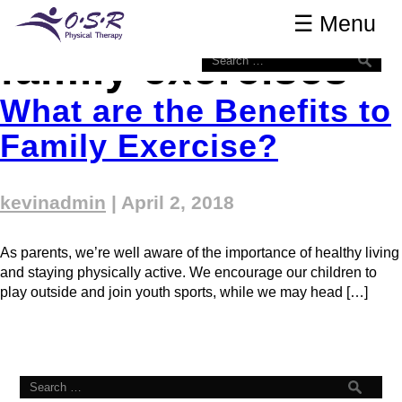
Tag Archives:
OSR Physical Therapy
☰ Menu
☰ Menu
family exercises
What are the Benefits to
Family Exercise?
kevinadmin
|
April 2, 2018
As parents, we’re well aware of the importance of healthy living
and staying physically active. We encourage our children to
play outside and join youth sports, while we may head […]