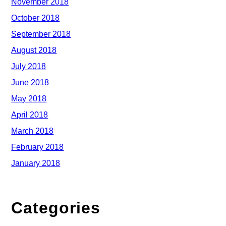
November 2018
October 2018
September 2018
August 2018
July 2018
June 2018
May 2018
April 2018
March 2018
February 2018
January 2018
Categories