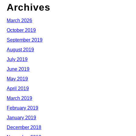
Archives
March 2026
October 2019
September 2019
August 2019
July 2019
June 2019
May 2019
April 2019
March 2019
February 2019
January 2019
December 2018