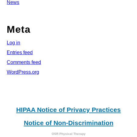
News
Meta
Log in
Entries feed
Comments feed
WordPress.org
HIPAA Notice of Privacy Practices
Notice of Non-Discrimination
OSR Physical Therapy