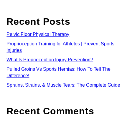
Recent Posts
Pelvic Floor Physical Therapy
Proprioception Training for Athletes | Prevent Sports
Injuries
What Is Proprioception Injury Prevention?
Pulled Groins Vs Sports Hernias: How To Tell The
Difference!
Sprains, Strains, & Muscle Tears: The Complete Guide
Recent Comments