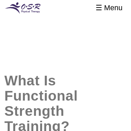
☰ Menu
What Is
Functional
Strength
Training?