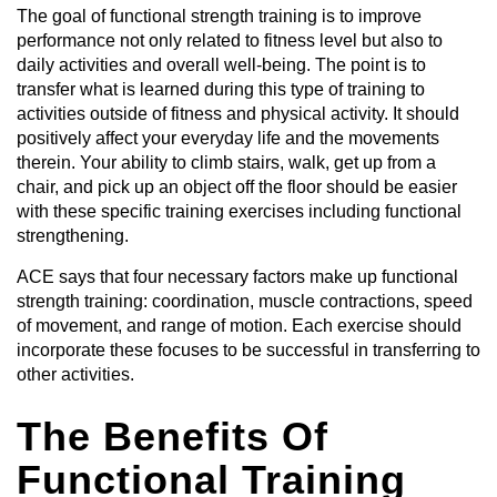
The goal of functional strength training is to improve
performance not only related to fitness level but also to
daily activities and overall well-being. The point is to
transfer what is learned during this type of training to
activities outside of fitness and physical activity. It should
positively affect your everyday life and the movements
therein. Your ability to climb stairs, walk, get up from a
chair, and pick up an object off the floor should be easier
with these specific training exercises including functional
strengthening.
ACE says that four necessary factors make up functional
strength training: coordination, muscle contractions, speed
of movement, and range of motion. Each exercise should
incorporate these focuses to be successful in transferring to
other activities.
The Benefits Of
Functional Training