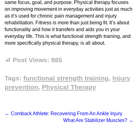
same focus, goal, and purpose. Physical therapy focuses
on improving movement in everyday activities just as much
as it’s used for chronic pain management and injury
rehabilitation. Fitness is more than just being fit. It’s about
functionality and how it transfers and aids you in your
everyday life. This is what functional strength training, and
more specifically physical therapy, is all about.
Post Views:
985
Tags:
functional strength training
,
Injury
prevention
,
Physical Therapy
←
Comback Athlete: Recovering From An Ankle Injury
What Are Stabilizer Muscles?
→