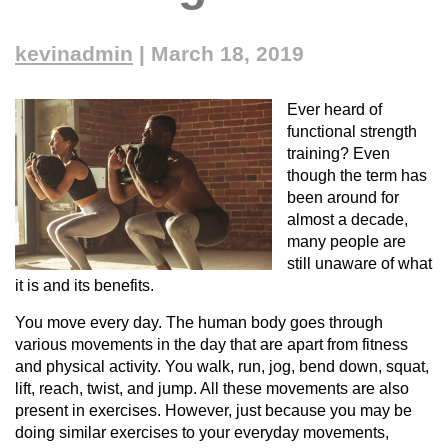
kevinadmin
|
March 18, 2019
Ever heard of
functional strength
training? Even
though the term has
been around for
almost a decade,
many people are
still unaware of what
it is and its benefits.
You move every day. The human body goes through
various movements in the day that are apart from fitness
and physical activity. You walk, run, jog, bend down, squat,
lift, reach, twist, and jump. All these movements are also
present in exercises. However, just because you may be
doing similar exercises to your everyday movements,