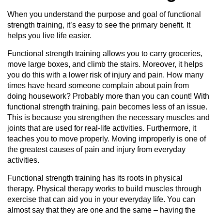
When you understand the purpose and goal of functional
strength training, it’s easy to see the primary benefit. It
helps you live life easier.
Functional strength training allows you to carry groceries,
move large boxes, and climb the stairs. Moreover, it helps
you do this with a lower risk of injury and pain. How many
times have heard someone complain about pain from
doing housework? Probably more than you can count! With
functional strength training, pain becomes less of an issue.
This is because you strengthen the necessary muscles and
joints that are used for real-life activities. Furthermore, it
teaches you to move properly. Moving improperly is one of
the greatest causes of pain and injury from everyday
activities.
Functional strength training has its roots in physical
therapy. Physical therapy works to build muscles through
exercise that can aid you in your everyday life. You can
almost say that they are one and the same – having the