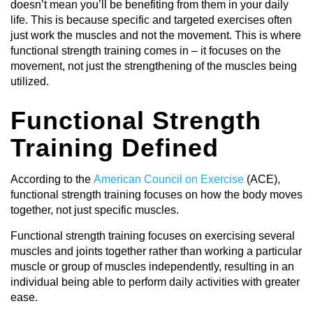
doesn’t mean you’ll be benefiting from them in your daily
life. This is because specific and targeted exercises often
just work the muscles and not the movement. This is where
functional strength training comes in – it focuses on the
movement, not just the strengthening of the muscles being
utilized.
Functional Strength
Training Defined
According to the
American Council on Exercise
(ACE),
functional strength training focuses on how the body moves
together, not just specific muscles.
Functional strength training focuses on exercising several
muscles and joints together rather than working a particular
muscle or group of muscles independently, resulting in an
individual being able to perform daily activities with greater
ease.