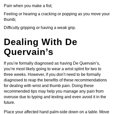
Pain when you make a fist;
Feeling or hearing a cracking or popping as you move your
thumb;
Difficulty gripping or having a weak grip.
Dealing With De
Quervain’s
If you’re formally diagnosed as having De Quervain’s,
you’re most likely going to wear a wrist splint for two to
three weeks. However, if you don’t need to be formally
diagnosed to reap the benefits of these recommendations
for dealing with wrist and thumb pain. Doing these
recommended tips may help you manage any pain from
overuse due to typing and texting and even avoid it in the
future.
Place your affected hand palm-side down on a table. Move