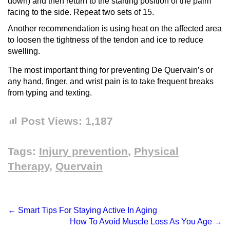
down) and then return to the starting position of the palm
facing to the side. Repeat two sets of 15.
Another recommendation is using heat on the affected area
to loosen the tightness of the tendon and ice to reduce
swelling.
The most important thing for preventing De Quervain’s or
any hand, finger, and wrist pain is to take frequent breaks
from typing and texting.
Post Views:
1,187
Tags:
Injury prevention
,
Physical
Therapy
,
Quervain
←
Smart Tips For Staying Active In Aging
How To Avoid Muscle Loss As You Age
→