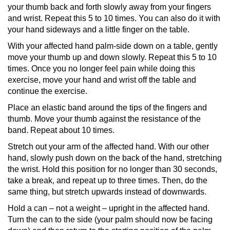
your thumb back and forth slowly away from your fingers
and wrist. Repeat this 5 to 10 times. You can also do it with
your hand sideways and a little finger on the table.
With your affected hand palm-side down on a table, gently
move your thumb up and down slowly. Repeat this 5 to 10
times. Once you no longer feel pain while doing this
exercise, move your hand and wrist off the table and
continue the exercise.
Place an elastic band around the tips of the fingers and
thumb. Move your thumb against the resistance of the
band. Repeat about 10 times.
Stretch out your arm of the affected hand. With our other
hand, slowly push down on the back of the hand, stretching
the wrist. Hold this position for no longer than 30 seconds,
take a break, and repeat up to three times. Then, do the
same thing, but stretch upwards instead of downwards.
Hold a can –
not a weight
­– upright in the affected hand.
Turn the can to the side (your palm should now be facing