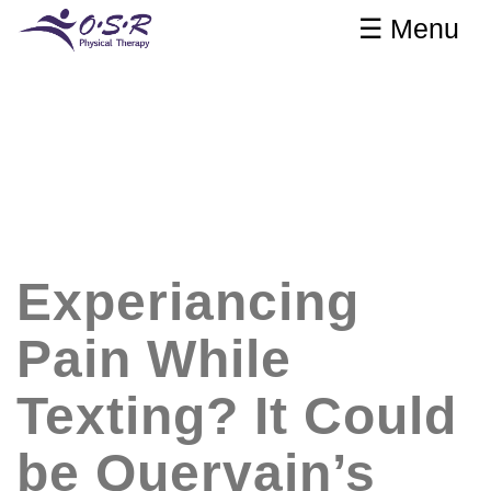
☰ Menu
Experiancing
Pain While
Texting? It Could
be Quervain’s