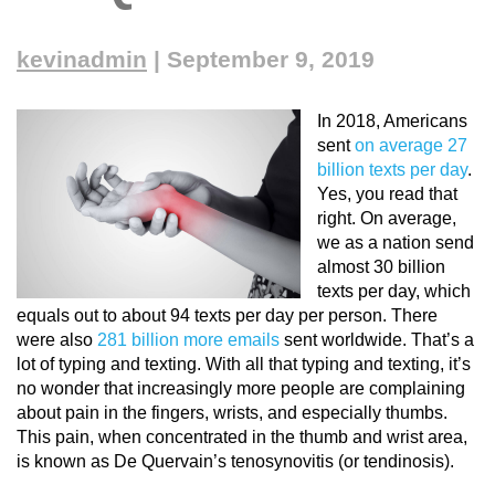
kevinadmin
|
September 9, 2019
In 2018, Americans
sent
on average 27
billion texts per day
.
Yes, you read that
right. On average,
we as a nation send
almost 30 billion
texts
per day
, which
equals out to about 94 texts per day per person. There
were also
281 billion more emails
sent worldwide. That’s a
lot of typing and texting. With all that typing and texting, it’s
no wonder that increasingly more people are complaining
about pain in the fingers, wrists, and especially thumbs.
This pain, when concentrated in the thumb and wrist area,
is known as De Quervain’s tenosynovitis (or tendinosis).