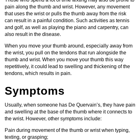
pain along the thumb and wrist. However, any movement
that uses the wrist or pulls the thumb away from the risk
can result in a painful condition. Such activities as tennis
and golf, as well as playing the piano and carpentry, can
also result in the disease.
When you move your thumb around, especially away from
the wrist, you pull on the tendons that run alongside the
thumb and wrist. When you move your thumb this way
repetitively, it could lead to swelling and thickening of the
tendons, which results in pain.
Symptoms
Usually, when someone has De Quervain’s, they have pain
and swelling at the base of the thumb where it connects to
the wrist. However, other symptoms include:
Pain during movement of the thumb or wrist when typing,
texting, or grasping;