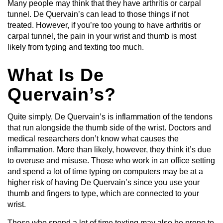
Many people may think that they have arthritis or carpal
tunnel. De Quervain’s can lead to those things if not
treated. However, if you’re too young to have arthritis or
carpal tunnel, the pain in your wrist and thumb is most
likely from typing and texting too much.
What Is De
Quervain’s?
Quite simply, De Quervain’s is inflammation of the tendons
that run alongside the thumb side of the wrist. Doctors and
medical researchers don’t know what causes the
inflammation. More than likely, however, they think it’s due
to overuse and misuse. Those who work in an office setting
and spend a lot of time typing on computers may be at a
higher risk of having De Quervain’s since you use your
thumb and fingers to type, which are connected to your
wrist.
Those who spend a lot of time texting may also be prone to